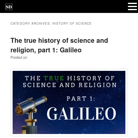
CATEGORY ARCHIVES:
HISTORY OF SCIENCE
The true history of science and
religion, part 1: Galileo
Posted on