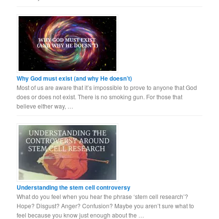
Why God must exist (and why He doesn’t)
Most of us are aware that it’s impossible to prove to anyone that God
does or does not exist. There is no smoking gun. For those that
believe either way, …
Understanding the stem cell controversy
What do you feel when you hear the phrase ‘stem cell research’?
Hope? Disgust? Anger? Confusion? Maybe you aren’t sure what to
feel because you know just enough about the …