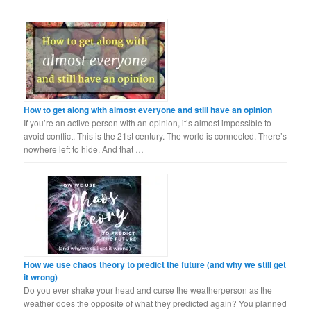
How to get along with almost everyone and still have an opinion
If you’re an active person with an opinion, it’s almost impossible to
avoid conflict. This is the 21st century. The world is connected. There’s
nowhere left to hide. And that …
How we use chaos theory to predict the future (and why we still get
it wrong)
Do you ever shake your head and curse the weatherperson as the
weather does the opposite of what they predicted again? You planned