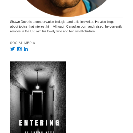
Shawn Dove is a conservation biologist and a fiction writer. He also blogs
about topics that interest him. Although Canadian born and raised, he currently
resides in the UK with his lovely wife and two small children.
SOCIAL MEDIA
View
View
View
@ShawnDove’s
authorshawndove’s
shawn-
profile
profile
dove-
on
on
540175134’s
Twitter
Instagram
profile
on
LinkedIn