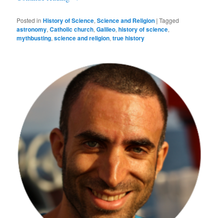
Posted in
History of Science
,
Science and Religion
|
Tagged
astronomy
,
Catholic church
,
Galileo
,
history of science
,
mythbusting
,
science and religion
,
true history