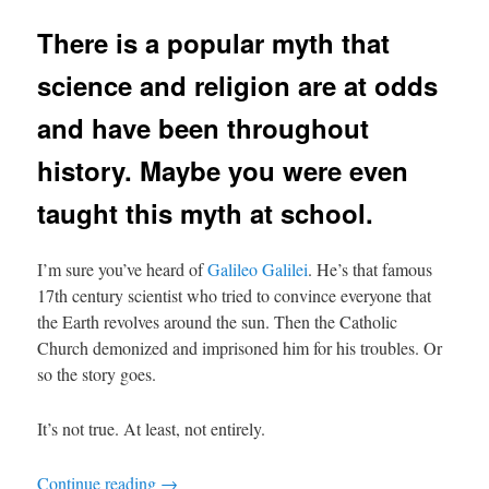
There is a popular myth that
science and religion are at odds
and have been throughout
history. Maybe you were even
taught this myth at school.
I’m sure you’ve heard of
Galileo Galilei
. He’s that famous
17th century scientist who tried to convince everyone that
the Earth revolves around the sun. Then the Catholic
Church demonized and imprisoned him for his troubles. Or
so the story goes.
It’s not true. At least, not entirely.
Continue reading
→