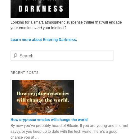
Looking for a smart, atmospheric suspense thriller that will engage
your emotions
and
your intellect?
Learn more about Entering Darkness.
S
e
a
r
RECENT POSTS
c
h
How cryptocurrencies will change the world
By now you’ve probably heard of Bitcoin. If you are young and internet
savvy, or you keep up to date with the tech world, there’s a good
chance you at …