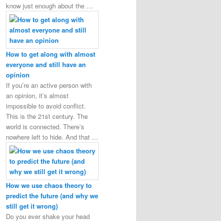
know just enough about the …
How to get along with almost
everyone and still have an
opinion
If you’re an active person with
an opinion, it’s almost
impossible to avoid conflict.
This is the 21st century. The
world is connected. There’s
nowhere left to hide. And that …
How we use chaos theory to
predict the future (and why we
still get it wrong)
Do you ever shake your head