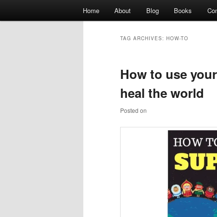
Main
Home
About
Blog
Books
Con
Skip
Skip
menu
Author website
to
to
TAG ARCHIVES:
HOW-TO
primary
secondary
Shawn Dove
How to use you
content
content
heal the world
Posted on