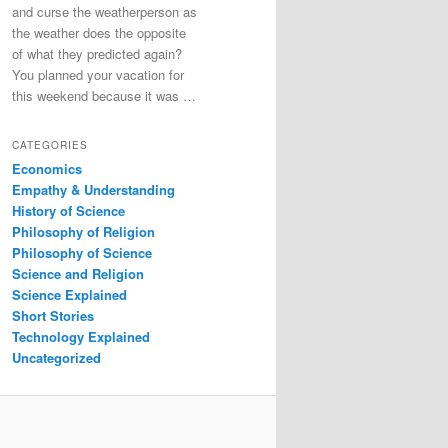
and curse the weatherperson as
the weather does the opposite
of what they predicted again?
You planned your vacation for
this weekend because it was …
CATEGORIES
Economics
Empathy & Understanding
History of Science
Philosophy of Religion
Philosophy of Science
Science and Religion
Science Explained
Short Stories
Technology Explained
Uncategorized