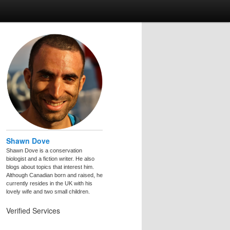
Shawn Dove
Shawn Dove is a conservation
biologist and a fiction writer. He also
blogs about topics that interest him.
Although Canadian born and raised, he
currently resides in the UK with his
lovely wife and two small children.
Verified Services