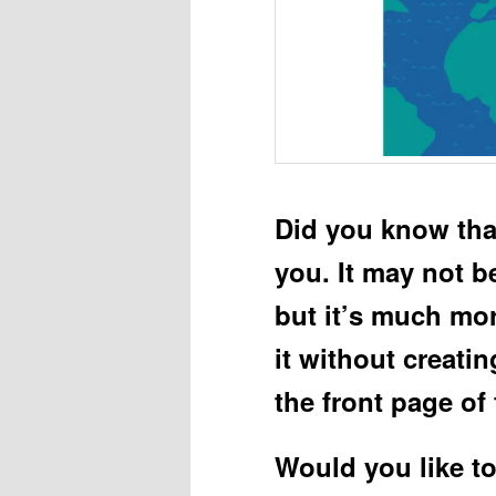
Did you know tha
you. It may not b
but it’s much mo
it without creatin
the front page of
Would you like t