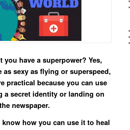
t you have a superpower? Yes,
e as sexy as flying or superspeed,
re practical because you can use
g a secret identity or landing on
 the newspaper.
o know how you can use it to heal