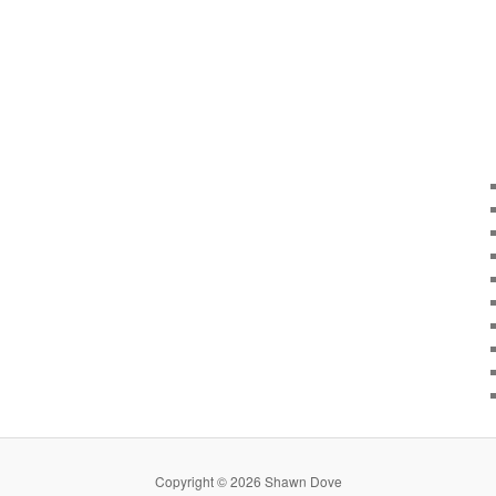
Copyright © 2026 Shawn Dove