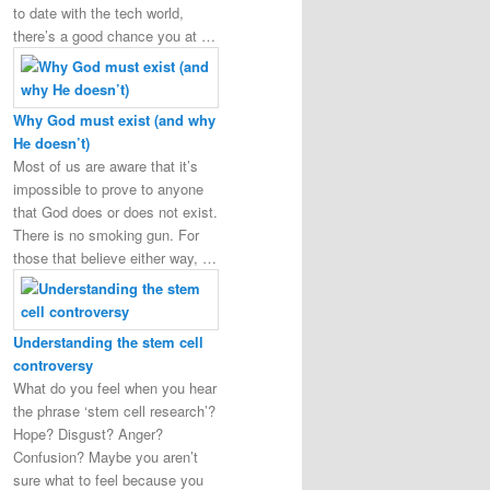
to date with the tech world,
there’s a good chance you at …
Why God must exist (and why
He doesn’t)
Most of us are aware that it’s
impossible to prove to anyone
that God does or does not exist.
There is no smoking gun. For
those that believe either way, …
Understanding the stem cell
controversy
What do you feel when you hear
the phrase ‘stem cell research’?
Hope? Disgust? Anger?
Confusion? Maybe you aren’t
sure what to feel because you