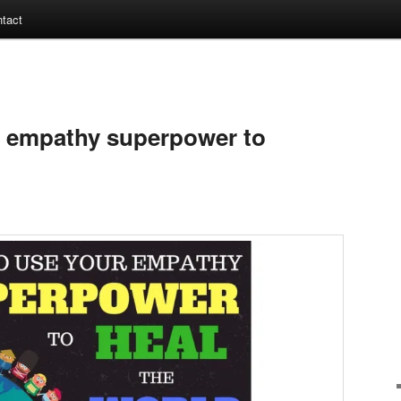
tact
r empathy superpower to