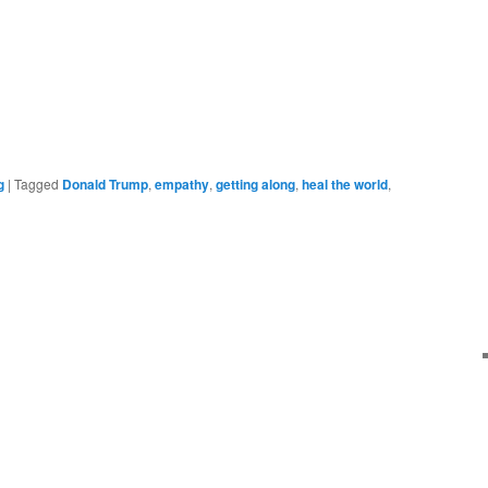
g
|
Tagged
Donald Trump
,
empathy
,
getting along
,
heal the world
,