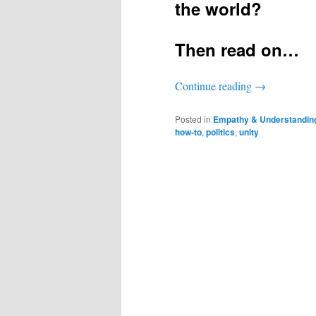
the world?
Then read on…
Continue reading
→
Posted in
Empathy & Understandin
how-to
,
politics
,
unity