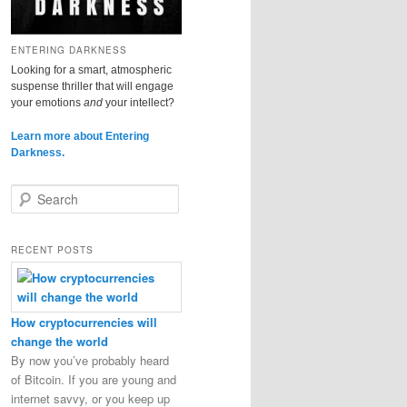
ENTERING DARKNESS
Looking for a smart, atmospheric
suspense thriller that will engage
your emotions
and
your intellect?
Learn more about Entering
Darkness.
S
e
a
r
RECENT POSTS
c
h
How cryptocurrencies will
change the world
By now you’ve probably heard
of Bitcoin. If you are young and
internet savvy, or you keep up